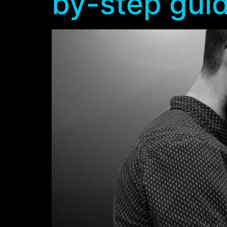
by-step gui