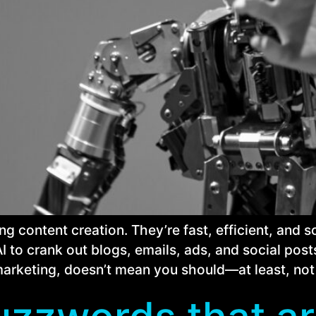
ing content creation. They’re fast, efficient, and
 to crank out blogs, emails, ads, and social posts
marketing, doesn’t mean you should—at least, not