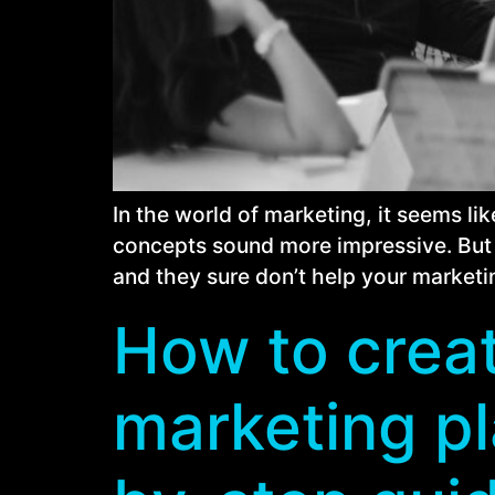
In the world of marketing, it seems l
concepts sound more impressive. But t
and they sure don’t help your marketin
How to creat
marketing pl