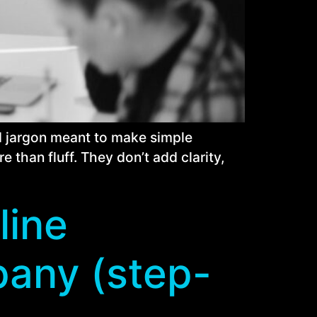
nd jargon meant to make simple
than fluff. They don’t add clarity,
line
pany (step-