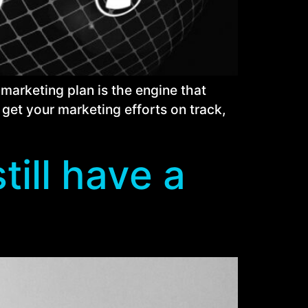
marketing plan is the engine that
 get your marketing efforts on track,
till have a