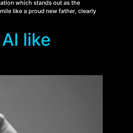
tuation which stands out as the
ile like a proud new father, clearly
AI like