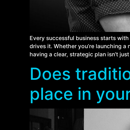
Every successful business starts with
drives it. Whether you’re launching a 
having a clear, strategic plan isn’t just 
Does traditio
place in you