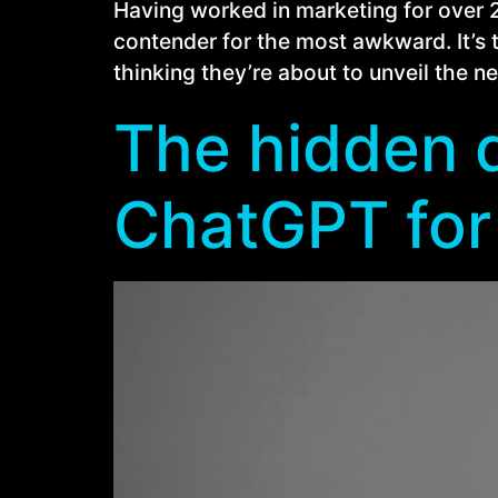
Having worked in marketing for over 20 
contender for the most awkward. It’s 
thinking they’re about to unveil the 
The hidden d
ChatGPT for