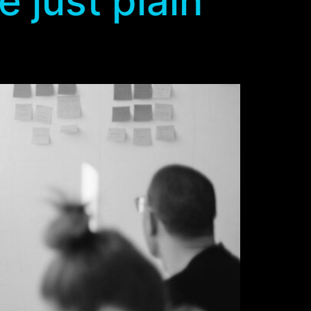
 just plain