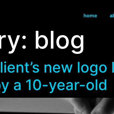
home
a
ry:
blog
ent’s new logo l
y a 10-year-old