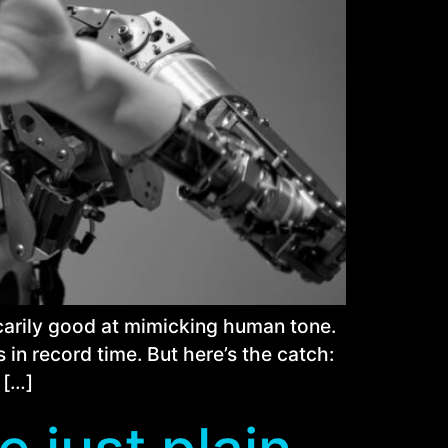
 scarily good at mimicking human tone.
 in record time. But here’s the catch:
 […]