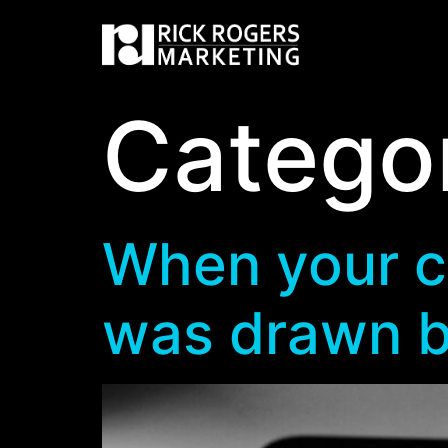
Catego
When your cli
was drawn b