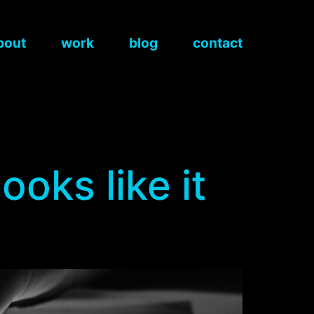
bout
work
blog
contact
ooks like it