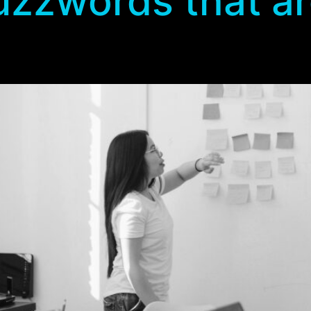
zzwords that are