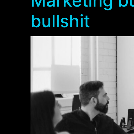
Marketing bu
bullshit