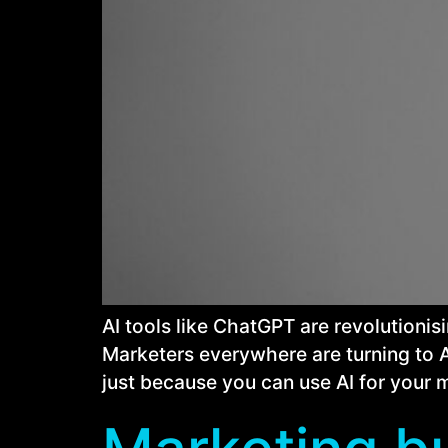
AI tools like ChatGPT are revolutionis
Marketers everywhere are turning to AI
just because you can use AI for your 