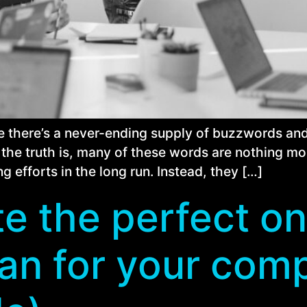
ike there’s a never-ending supply of buzzwords a
he truth is, many of these words are nothing more 
g efforts in the long run. Instead, they […]
e the perfect on
an for your com