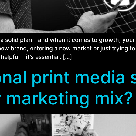
 a solid plan – and when it comes to growth, your 
new brand, entering a new market or just trying to
helpful – it’s essential. […]
nal print media s
r marketing mix?