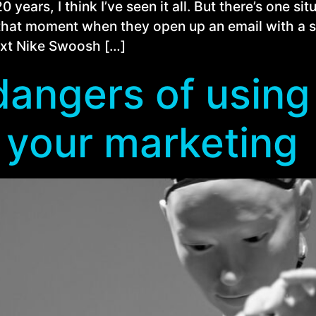
years, I think I’ve seen it all. But there’s one si
that moment when they open up an email with a sm
next Nike Swoosh […]
angers of using 
 your marketing