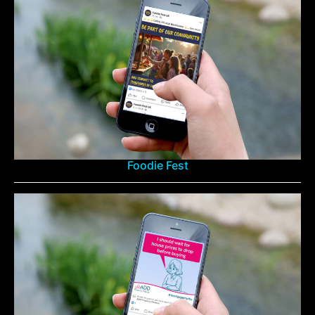
Foodie Fest