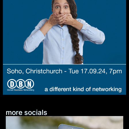
more socials