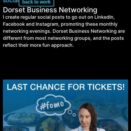
social
back to work
Dorset Business Networking
I create regular social posts to go out on LinkedIn,
Facebook and Instagram, promoting these monthly
networking evenings. Dorset Business Networking are
different from most networking groups, and the posts
reflect their more fun approach.