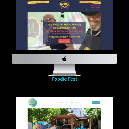
Foodie Fest