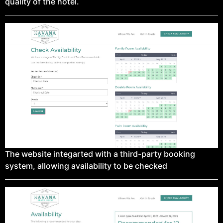
quality of the hotel.
The website integarted with a third-party booking
system, allowing availability to be checked