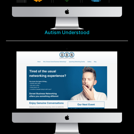
Autism Understood