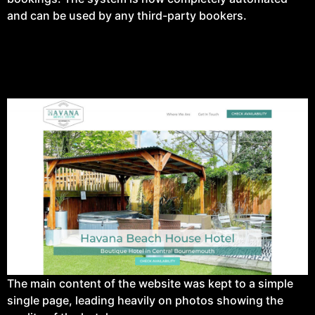
and can be used by any third-party bookers.
The main content of the website was kept to a simple
single page, leading heavily on photos showing the