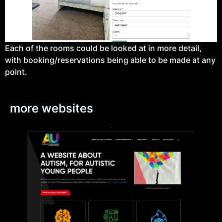
Each of the rooms could be looked at in more detail,
with booking/reservations being able to be made at any
point.
more websites