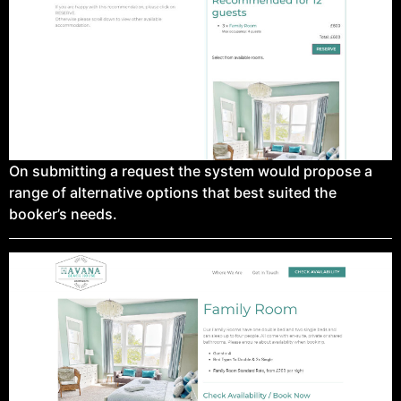
On submitting a request the system would propose a
range of alternative options that best suited the
booker’s needs.