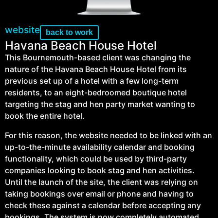
website
back to work
Havana Beach House Hotel
This Bournemouth-based client was changing the
nature of the Havana Beach House Hotel from its
previous set up of a hotel with a few long-term
residents, to an eight-bedroomed boutique hotel
targeting the stag and hen party market wanting to
book the entire hotel.
For this reason, the website needed to be linked with an
up-to-the-minute availability calendar and booking
functionality, which could be used by third-party
companies looking to book stag and hen activities.
Until the launch of the site, the client was relying on
taking bookings over email or phone and having to
check these against a calendar before accepting any
bookings. The system is now completely automated