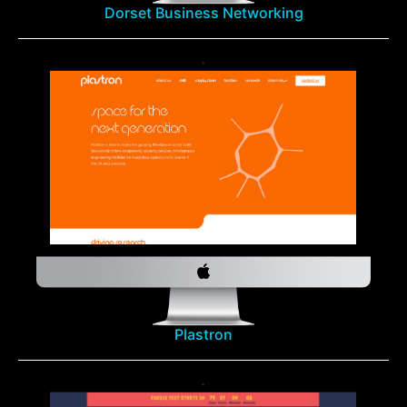
Dorset Business Networking
Plastron