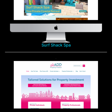
Surf Shack Spa