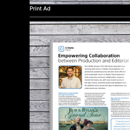
Print Ad