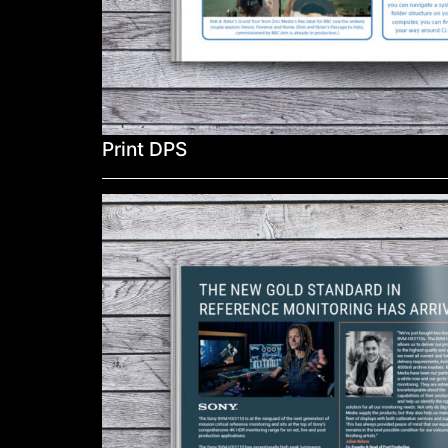
Print DPS