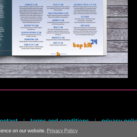
ontact
terms and conditions
privacy poli
rience on our website.
Privacy Policy
© 2026 Rick Rogers Marketing