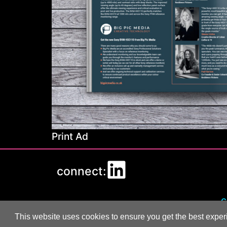
Print Ad
connect:
c
This website uses cookies to ensure you get the best expe