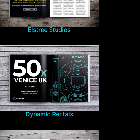
Elstree Studios
Dynamic Rentals