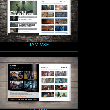
JAM VXF