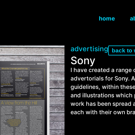
home
a
advertising
back to
Sony
I have created a range
advertorials for Sony. 
guidelines, within thes
and illustrations whic
work has been spread ac
each with their own bra