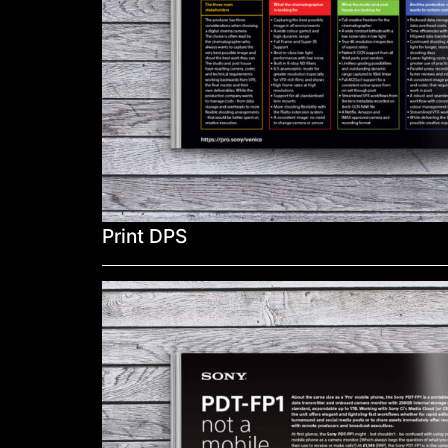
Print DPS