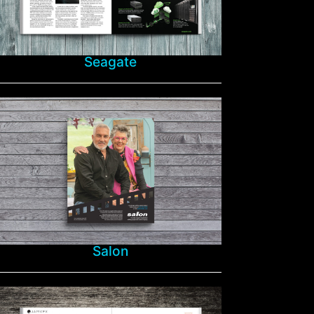
Seagate
Salon