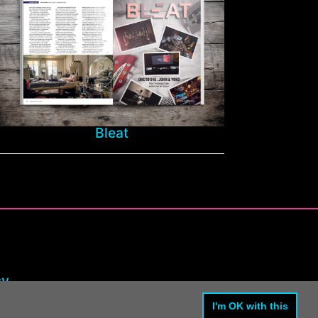
Bleat
cy
I'm OK with this