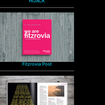
HIJACK
Fitzrovia Post