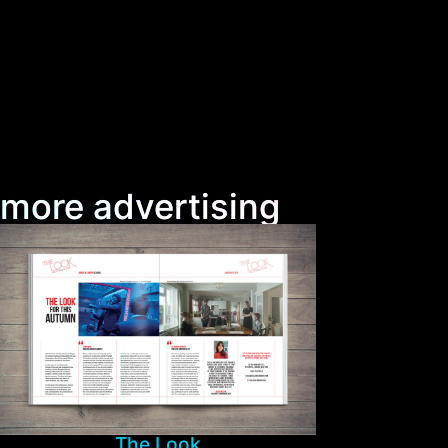
more advertising
The Look