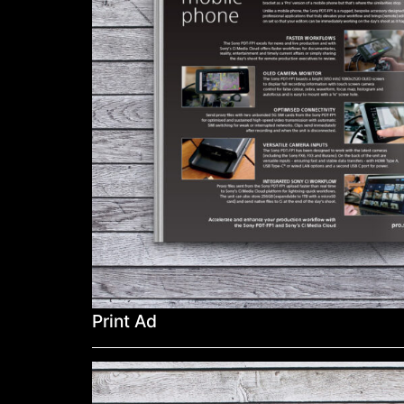
Print Ad