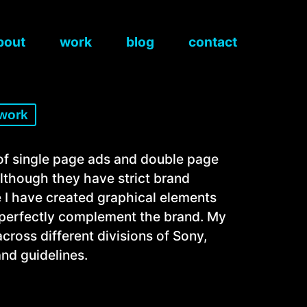
bout
work
blog
contact
 work
 of single page ads and double page
Although they have strict brand
e I have created graphical elements
h perfectly complement the brand. My
ross different divisions of Sony,
nd guidelines.