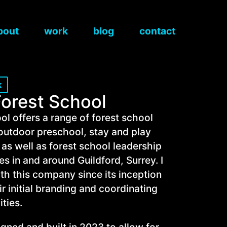
bout
work
blog
contact
k
Forest School
ol offers a range of forest school
n outdoor preschool, stay and play
 as well as forest school leadership
es in and around Guildford, Surrey. I
th this company since its inception
r initial branding and coordinating
ities.
ned and built in 2023 to allow for