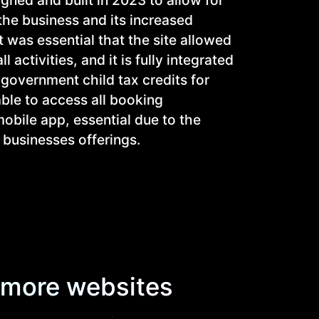
the business and its increased
t was essential that the site allowed
 activities, and it is fully integrated
e government child tax credits for
able to access all booking
obile app, essential due to the
 businesses offerings.
more websites