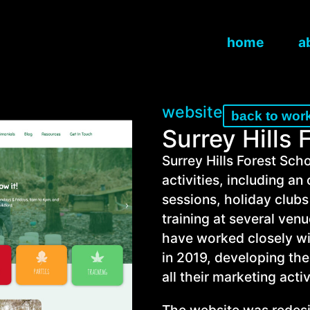
home
a
website
back to wor
Surrey Hills 
Surrey Hills Forest Scho
activities, including a
sessions, holiday clubs
training at several venu
have worked closely wi
in 2019, developing thei
all their marketing activ
The website was redesig