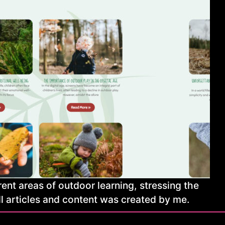
ent areas of outdoor learning, stressing the
ll articles and content was created by me.