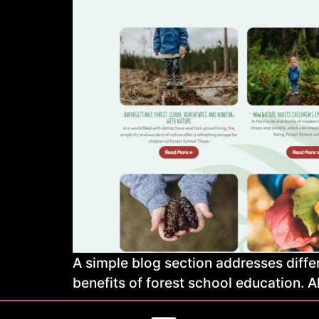
A simple blog section addresses differ
benefits of forest school education. A