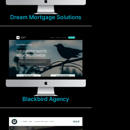
Dream Mortgage Solutions
Blackbird Agency