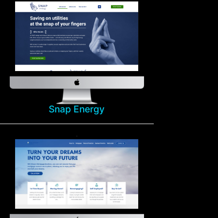
Snap Energy