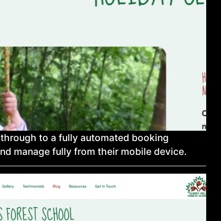
y through to a fully automated booking
nd manage fully from their mobile device.