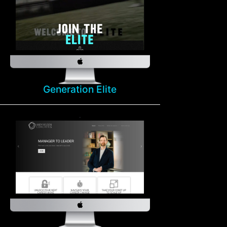
Generation Elite