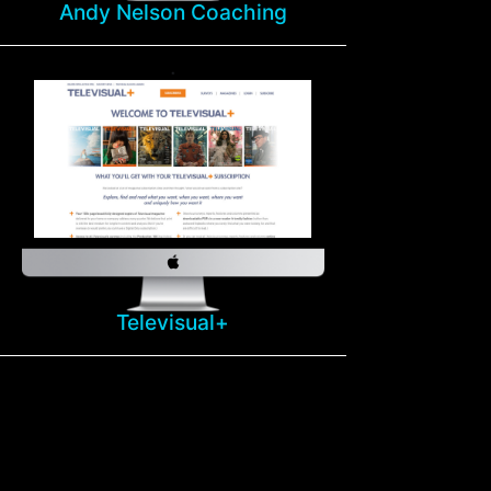
Andy Nelson Coaching
Televisual+