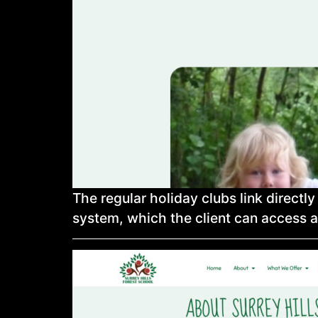
The regular holiday clubs link directl
system, which the client can access a