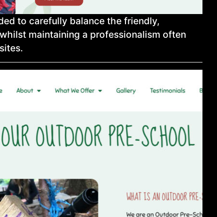
ed to carefully balance the friendly,
whilst maintaining a professionalism often
sites.