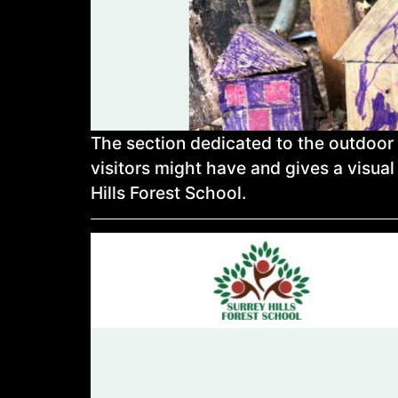
The section dedicated to the outdoor
visitors might have and gives a visual 
Hills Forest School.