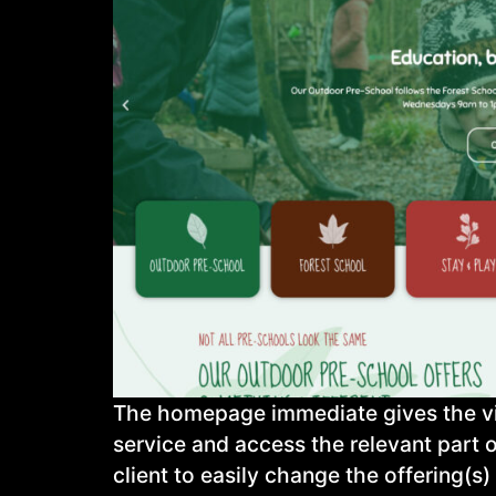
The homepage immediate gives the visi
service and access the relevant part 
client to easily change the offering(s