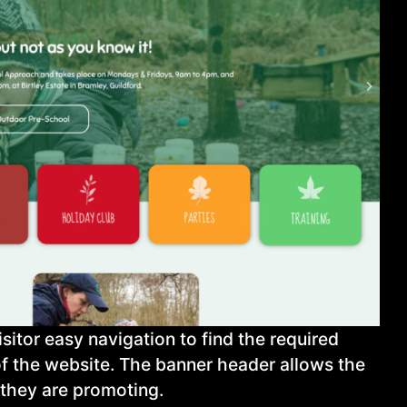
tor easy navigation to find the required
of the website. The banner header allows the
) they are promoting.