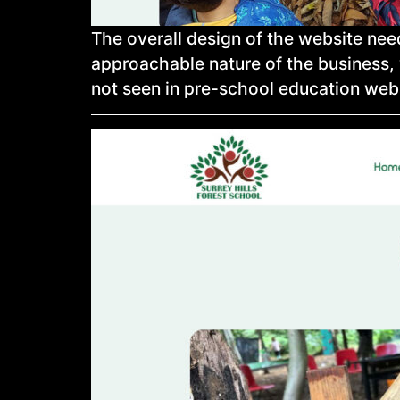
The overall design of the website need
approachable nature of the business, 
not seen in pre-school education web