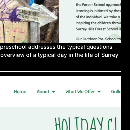
 preschool addresses the typical questions
overview of a typical day in the life of Surrey