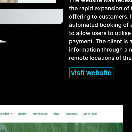
the rapid expansion of 
offering to customers. I
automated booking of all
to allow users to utilis
payment. The client is 
information through a m
remote locations of the
visit website