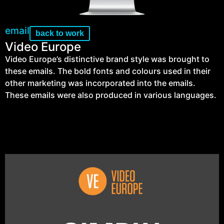
email
back to work
Video Europe
Video Europe’s distinctive brand style was brought to
these emails. The bold fonts and colours used in their
other marketing was incorporated into the emails.
These emails were also produced in various languages.