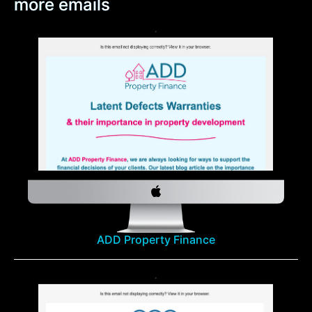
more emails
ADD Property Finance