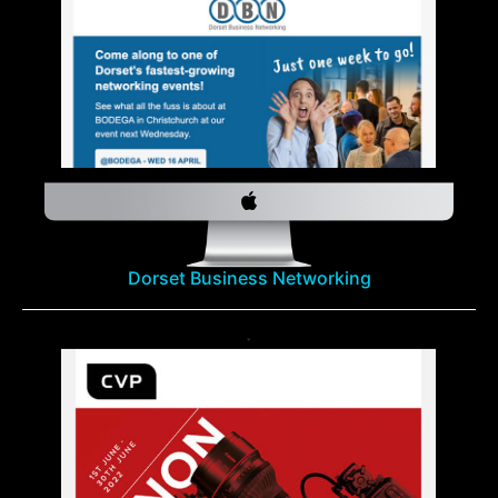
Dorset Business Networking