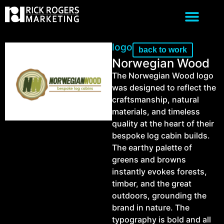
logo
back to work
Norwegian Wood
The Norwegian Wood logo
was designed to reflect the
craftsmanship, natural
materials, and timeless
quality at the heart of their
bespoke log cabin builds.
The earthy palette of
greens and browns
instantly evokes forests,
timber, and the great
outdoors, grounding the
brand in nature. The
typography is bold and all