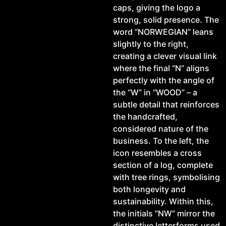
caps, giving the logo a
strong, solid presence. The
word “NORWEGIAN” leans
slightly to the right,
creating a clever visual link
where the final “N” aligns
perfectly with the angle of
the “W” in “WOOD” – a
subtle detail that reinforces
the handcrafted,
considered nature of the
business. To the left, the
icon resembles a cross
section of a log, complete
with tree rings, symbolising
both longevity and
sustainability. Within this,
the initials “NW” mirror the
distinctive letterforms used