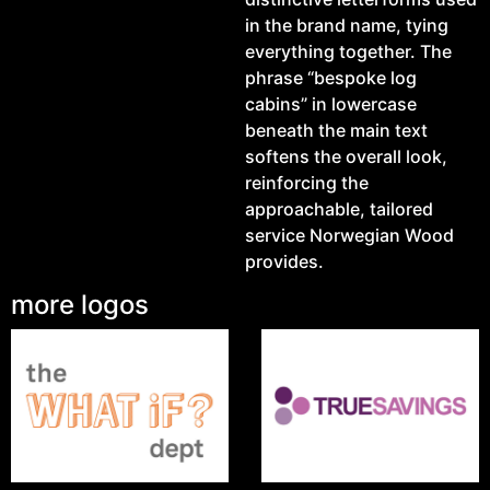
in the brand name, tying
everything together. The
phrase “bespoke log
cabins” in lowercase
beneath the main text
softens the overall look,
reinforcing the
approachable, tailored
service Norwegian Wood
provides.
more logos