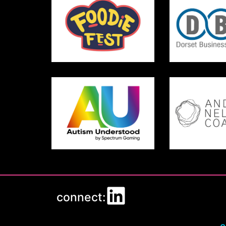
connect: