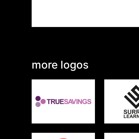
more logos