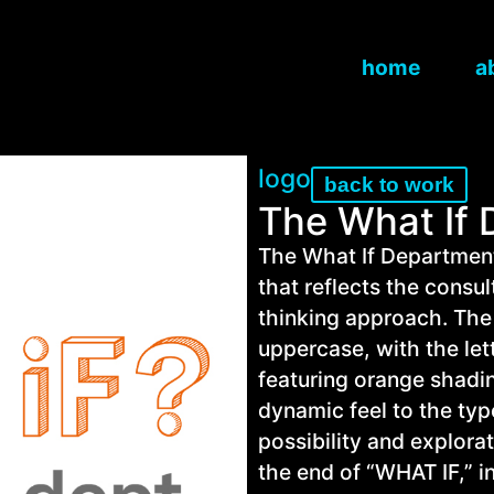
home
a
logo
back to work
The What If
The What If Department
that reflects the consu
thinking approach. The
uppercase, with the let
featuring orange shadin
dynamic feel to the ty
possibility and explorat
the end of “WHAT IF,” i