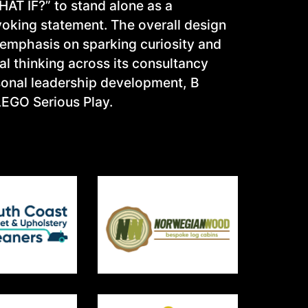
AT IF?” to stand alone as a
oking statement. The overall design
 emphasis on sparking curiosity and
l thinking across its consultancy
rsonal leadership development, B
LEGO Serious Play.