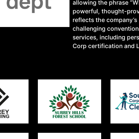
allowing the phrase “WH
powerful, thought-prov
reflects the company’s
challenging conventiona
services, including pe
Corp certification and 