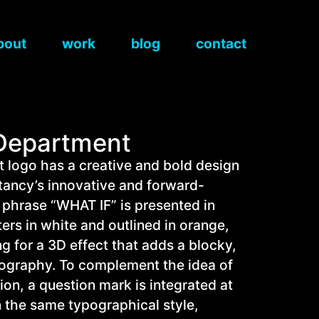
bout
work
blog
contact
 Department
 logo has a creative and bold design
ltancy’s innovative and forward-
 phrase “WHAT IF” is presented in
ters in white and outlined in orange,
g for a 3D effect that adds a blocky,
pography. To complement the idea of
ion, a question mark is integrated at
n the same typographical style,