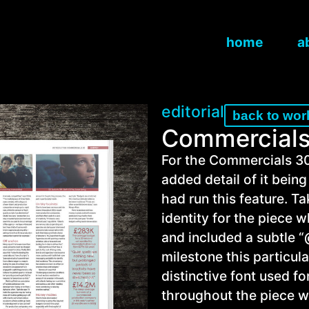
home
a
editorial
back to wor
Commercials
For the Commercials 30
added detail of it bein
had run this feature. T
identity for the piece 
and included a subtle 
milestone this particul
distinctive font used f
throughout the piece wit