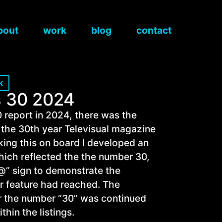
bout
work
blog
contact
k
 30 2024
 report in 2024, there was the
g the 30th year Televisual magazine
aking this on board I developed an
which reflected the the number 30,
“@” sign to demonstrate the
ar feature had reached. The
or the number “30” was continued
hin the listings.