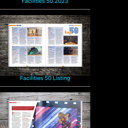
Facilities 50 2023
Facilities 50 Listing