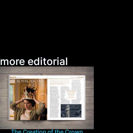
more editorial
The Creation of the Crown