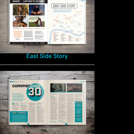
East Side Story