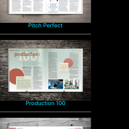
Pitch Perfect
Production 100