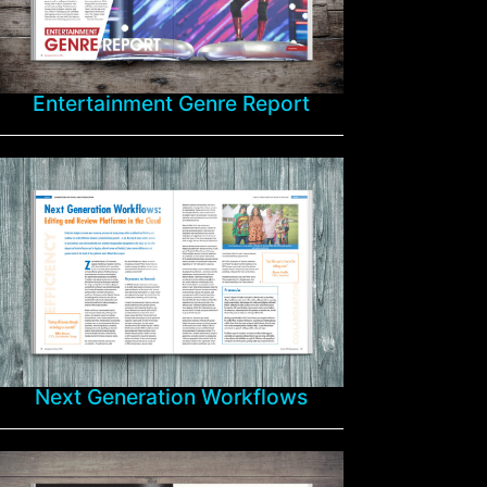
Entertainment Genre Report
Next Generation Workflows