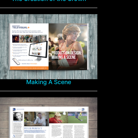
Making A Scene