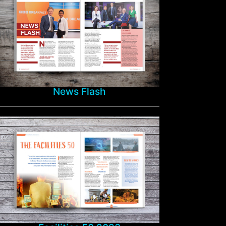
News Flash