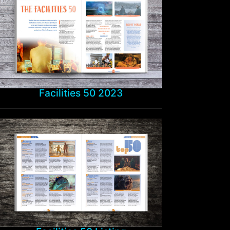
Facilities 50 2023