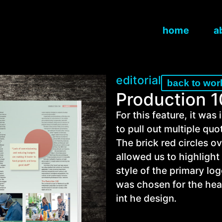
home
a
editorial
back to wor
Production 
For this feature, it was
to pull out multiple quo
The brick red circles 
allowed us to highlight
style of the primary lo
was chosen for the hea
int he design.