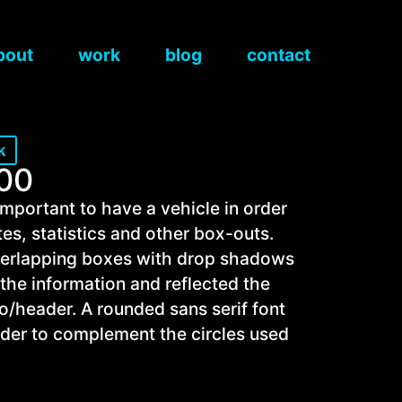
bout
work
blog
contact
k
100
 important to have a vehicle in order
tes, statistics and other box-outs.
overlapping boxes with drop shadows
 the information and reflected the
go/header. A rounded sans serif font
der to complement the circles used