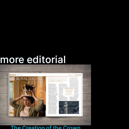
more editorial
The Creation of the Crown