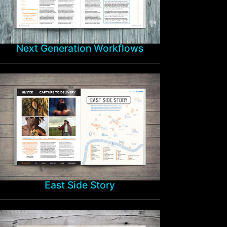
Next Generation Workflows
East Side Story