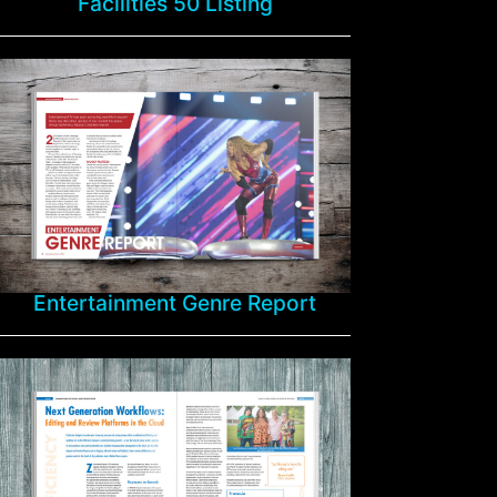
Facilities 50 Listing
Entertainment Genre Report