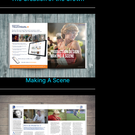
Making A Scene