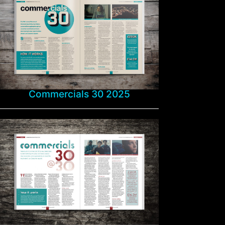
Commercials 30 2025