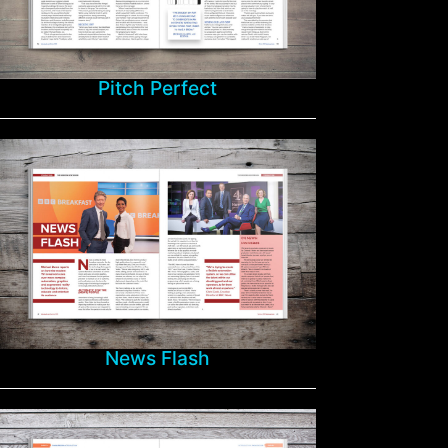
Pitch Perfect
News Flash