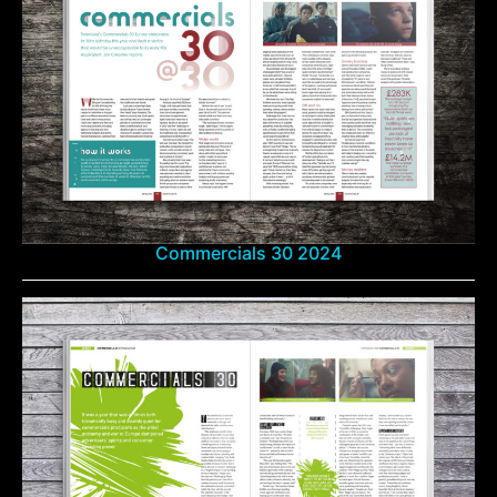
Commercials 30 2024