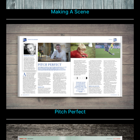
Making A Scene
Pitch Perfect