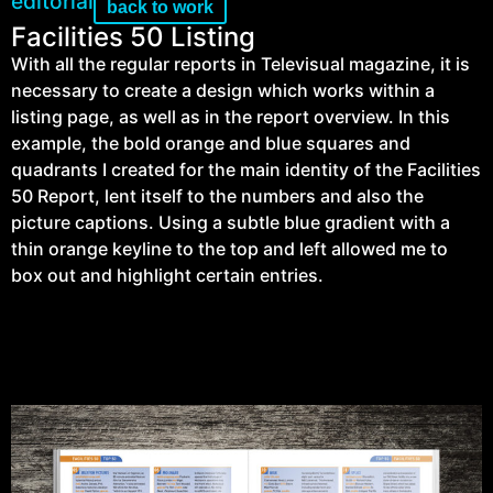
editorial
back to work
Facilities 50 Listing
With all the regular reports in Televisual magazine, it is
necessary to create a design which works within a
listing page, as well as in the report overview. In this
example, the bold orange and blue squares and
quadrants I created for the main identity of the Facilities
50 Report, lent itself to the numbers and also the
picture captions. Using a subtle blue gradient with a
thin orange keyline to the top and left allowed me to
box out and highlight certain entries.