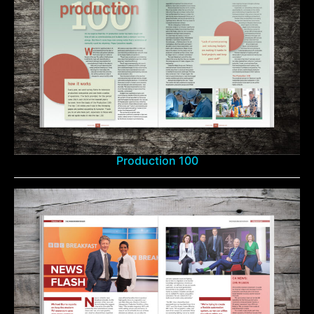
Production 100