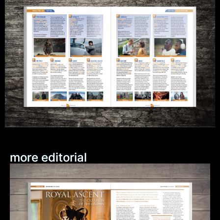
more editorial