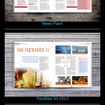
News Flash
Facilities 50 2023