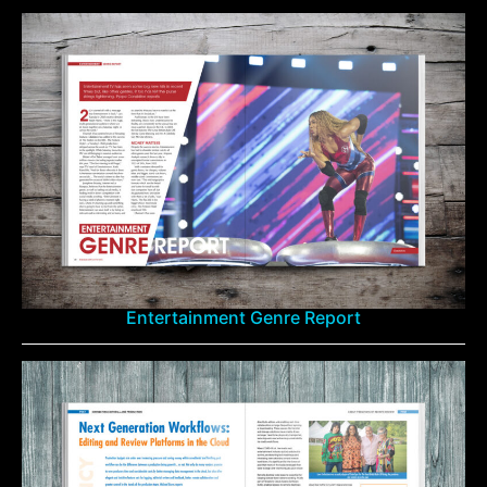
Entertainment Genre Report