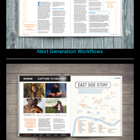
Next Generation Workflows