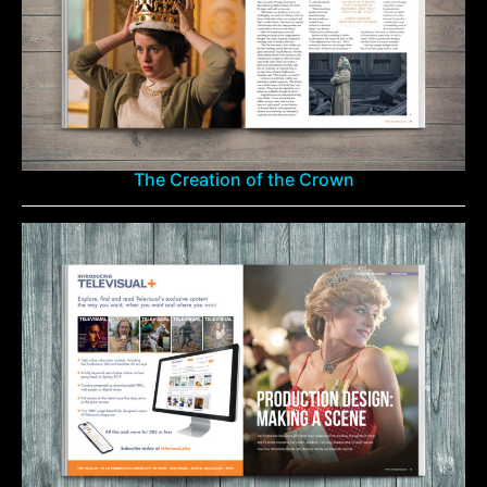
The Creation of the Crown