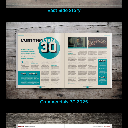
East Side Story
Commercials 30 2025