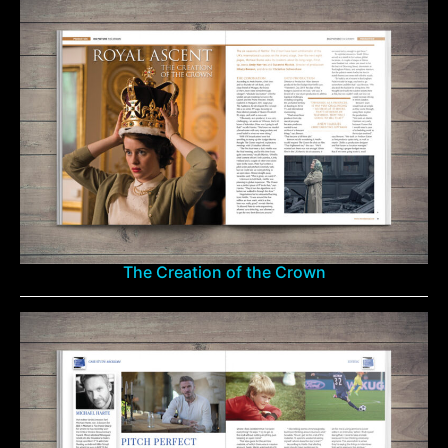
The Creation of the Crown