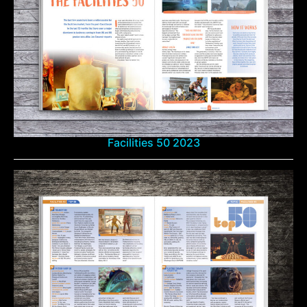
Facilities 50 2023