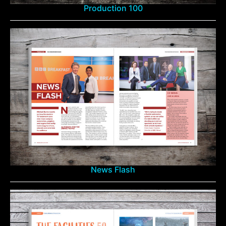
Production 100
News Flash