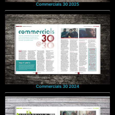
Commercials 30 2025
Commercials 30 2024