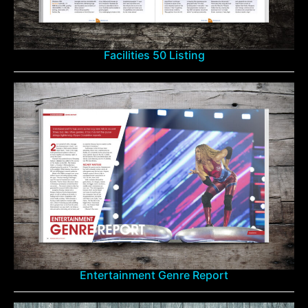
Facilities 50 Listing
Entertainment Genre Report