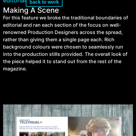
editorial
back to work
Making A Scene
For this feature we broke the traditional boundaries of
editorial and ran each section of the focus on well-
renowned Production Designers across the spread,
rather than giving them a single page each. Rich
background colours were chosen to seamlessly run
into the production stills provided. The overall look of
the piece helped it to stand out from the rest of the
magazine.