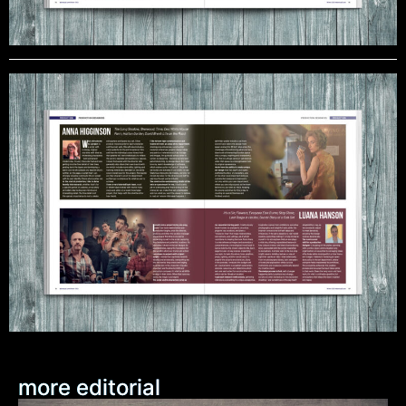
more editorial