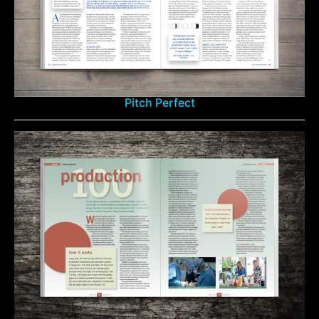
Pitch Perfect