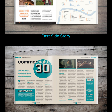
East Side Story