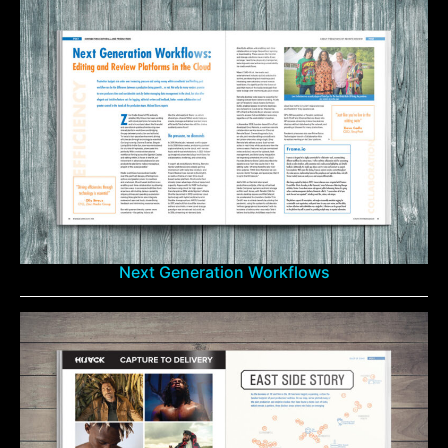
Next Generation Workflows