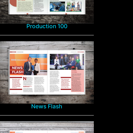
Production 100
News Flash