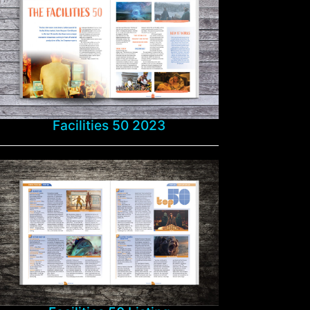
Facilities 50 2023