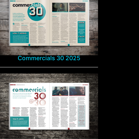
Commercials 30 2025