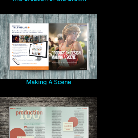
Making A Scene