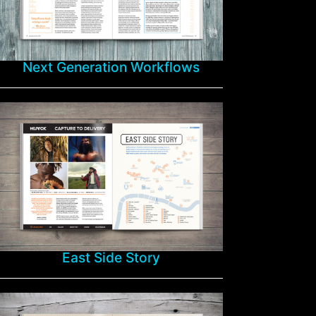
Next Generation Workflows
East Side Story