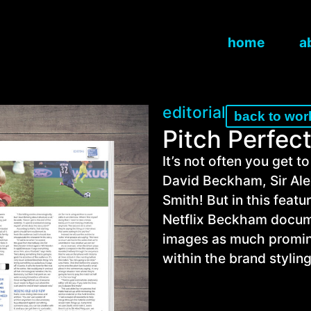
home
a
editorial
back to wor
Pitch Perfec
It’s not often you get to
David Beckham, Sir Ale
Smith! But in this featu
Netflix Beckham docume
images as much promin
within the brand styling