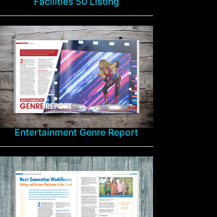
Facilities 50 Listing
Entertainment Genre Report