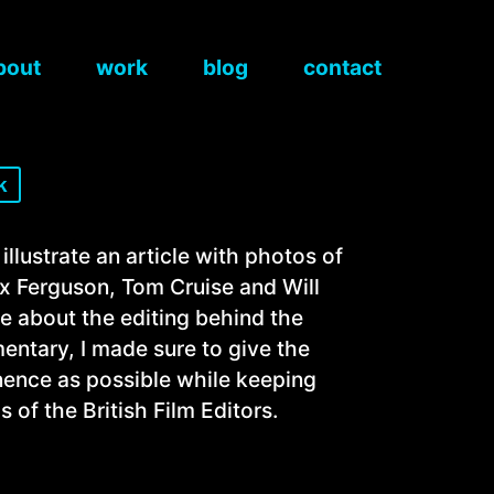
bout
work
blog
contact
k
t
 illustrate an article with photos of
x Ferguson, Tom Cruise and Will
re about the editing behind the
ntary, I made sure to give the
ence as possible while keeping
s of the British Film Editors.