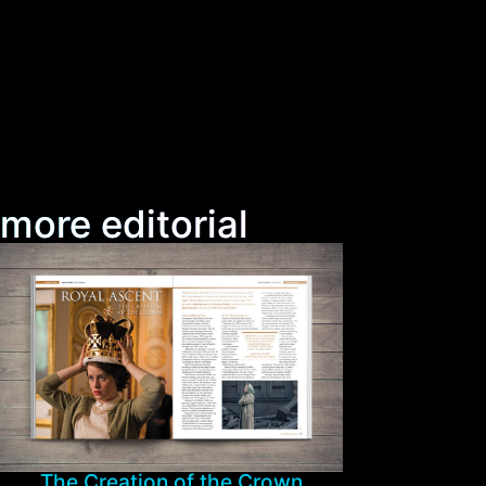
more editorial
The Creation of the Crown