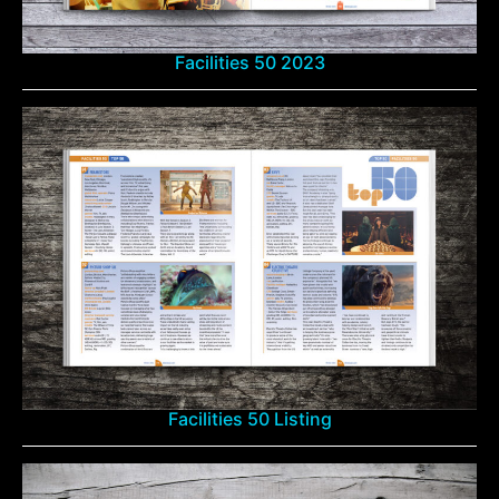
Facilities 50 2023
Facilities 50 Listing