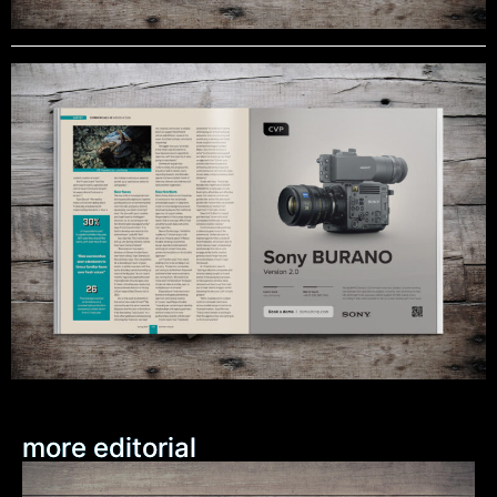
more editorial