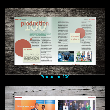
Production 100