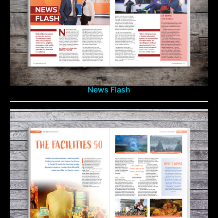
News Flash