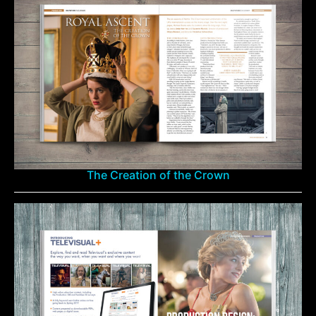
The Creation of the Crown