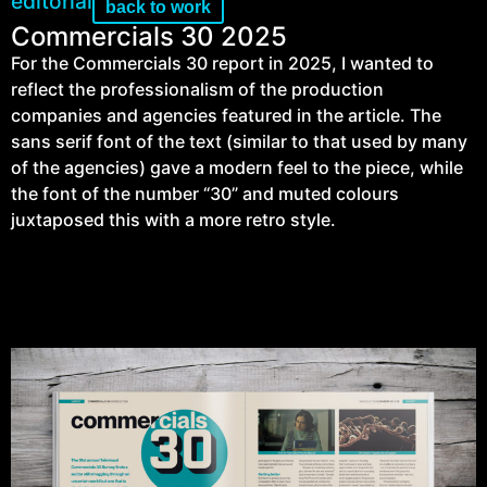
editorial
back to work
Commercials 30 2025
For the Commercials 30 report in 2025, I wanted to
reflect the professionalism of the production
companies and agencies featured in the article. The
sans serif font of the text (similar to that used by many
of the agencies) gave a modern feel to the piece, while
the font of the number “30” and muted colours
juxtaposed this with a more retro style.