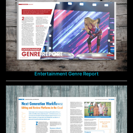
Entertainment Genre Report