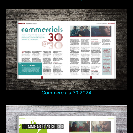
Commercials 30 2024