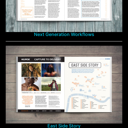
Next Generation Workflows
East Side Story