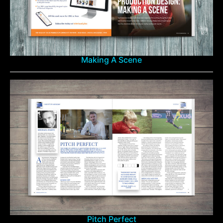
Making A Scene
Pitch Perfect